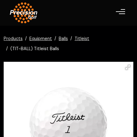
Toggle navigation
Products
Equipment
Balls
Titleist
(TIT-BALL) Titleist Balls