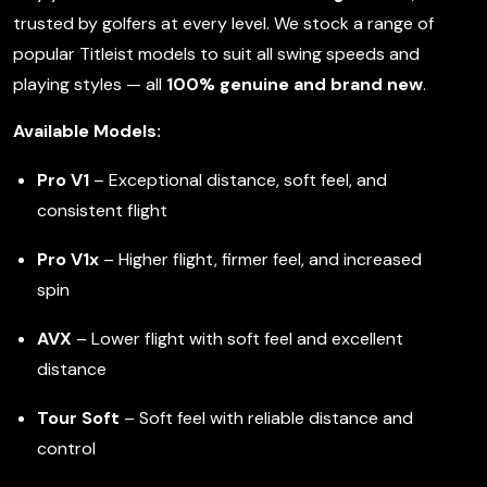
trusted by golfers at every level. We stock a range of
popular Titleist models to suit all swing speeds and
playing styles — all
100% genuine and brand new
.
Available Models:
Pro V1
– Exceptional distance, soft feel, and
consistent flight
Pro V1x
– Higher flight, firmer feel, and increased
spin
AVX
– Lower flight with soft feel and excellent
distance
Tour Soft
– Soft feel with reliable distance and
control