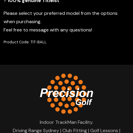
?
100% genuine Titleist
Please select your preferred model from the options
when purchasing.
Feel free to message with any questions!
Product Code: TIT-BALL
Indoor TrackMan Facility.
Driving Range Sydney | Club Fitting | Golf Lessons |