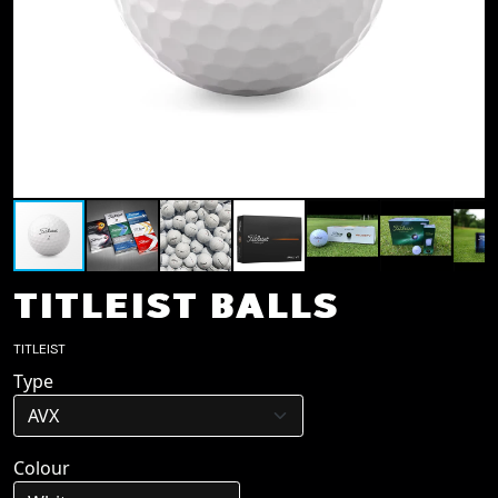
TITLEIST BALLS
TITLEIST
Type
Colour