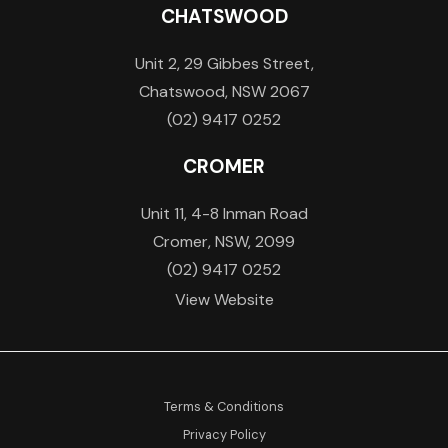
CHATSWOOD
Unit 2, 29 Gibbes Street,
Chatswood, NSW 2067
(02) 9417 0252
CROMER
Unit 11, 4-8 Inman Road
Cromer, NSW, 2099
(02) 9417 0252
View Website
Terms & Conditions
Privacy Policy