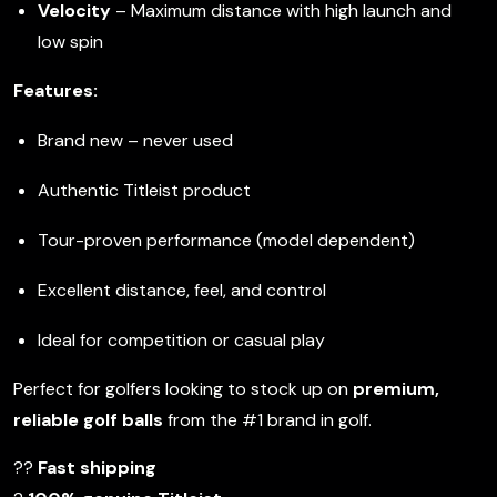
Velocity
– Maximum distance with high launch and
low spin
Features:
Brand new – never used
Authentic Titleist product
Tour-proven performance (model dependent)
Excellent distance, feel, and control
Ideal for competition or casual play
Perfect for golfers looking to stock up on
premium,
reliable golf balls
from the #1 brand in golf.
??
Fast shipping