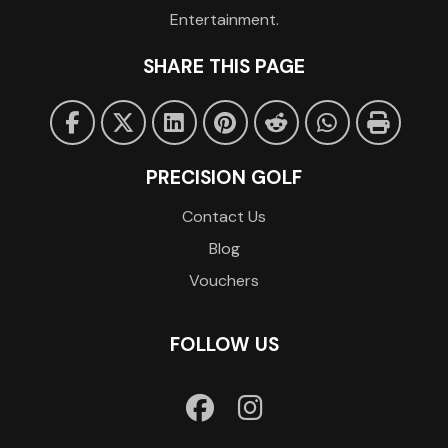
Entertainment.
SHARE THIS PAGE
PRECISION GOLF
Contact Us
Blog
Vouchers
FOLLOW US