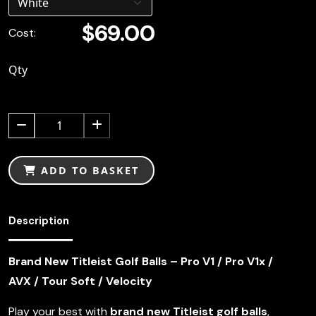
$69.00
Cost:
Qty
1
ADD TO BASKET
Description
Brand New Titleist Golf Balls – Pro V1 / Pro V1x /
AVX / Tour Soft / Velocity
Play your best with
brand new Titleist golf balls
,