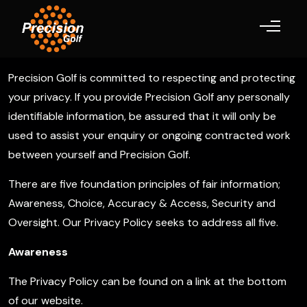
Toggle navigation
Precision Golf is committed to respecting and protecting
your privacy. If you provide Precision Golf any personally
identifiable information, be assured that it will only be
used to assist your enquiry or ongoing contracted work
between yourself and Precision Golf.
There are five foundation principles of fair information;
Awareness, Choice, Accuracy & Access, Security and
Oversight. Our Privacy Policy seeks to address all five.
Awareness
The Privacy Policy can be found on a link at the bottom
of our website.