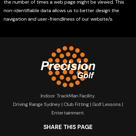
the number of times a web page might be viewed. This
non-identifiable data allows us to better design the
navigation and user-friendliness of our website/s.
Indoor TrackMan Facility.
Driving Range Sydney | Club Fitting | Golf Lessons |
Entertainment.
SHARE THIS PAGE