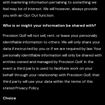
with marketing information pertaining to something we
feel may be of interest. We will however, always provide
you with an Opt Out function.
Who is or might your information be shared with?
Precision Golf will not sell, rent, or lease your personally
identifiable information to others. We will only share your
data if instructed by you or if we are required by law. Your
personally identifiable information will only be shared with
entities owned and managed by Precision Golf. In the
event a third party is used to facilitate work on your
behalf through your relationship with Precision Golf, that
third party will use your data within the terms of this
stated Privacy Policy.
Choice