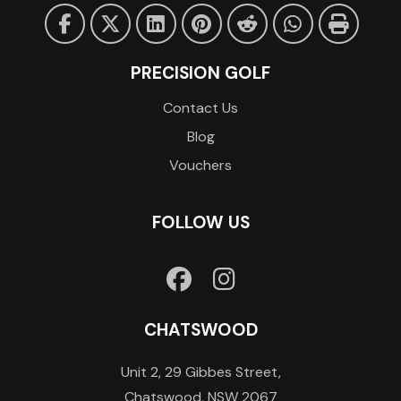
PRECISION GOLF
Contact Us
Blog
Vouchers
FOLLOW US
CHATSWOOD
Unit 2, 29 Gibbes Street,
Chatswood, NSW 2067