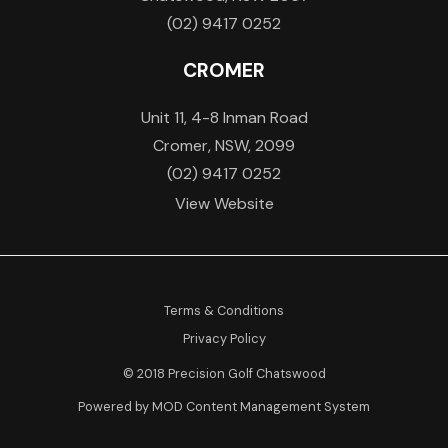
(02) 9417 0252
CROMER
Unit 11, 4-8 Inman Road
Cromer, NSW, 2099
(02) 9417 0252
View Website
Terms & Conditions
Privacy Policy
© 2018 Precision Golf Chatswood
Powered by MOD Content Management System