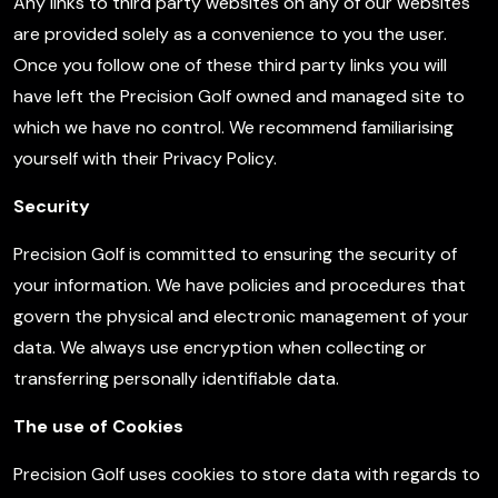
Any links to third party websites on any of our websites
are provided solely as a convenience to you the user.
Once you follow one of these third party links you will
have left the Precision Golf owned and managed site to
which we have no control. We recommend familiarising
yourself with their Privacy Policy.
Security
Precision Golf is committed to ensuring the security of
your information. We have policies and procedures that
govern the physical and electronic management of your
data. We always use encryption when collecting or
transferring personally identifiable data.
The use of Cookies
Precision Golf uses cookies to store data with regards to