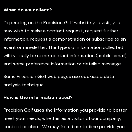
What do we collect?
Depending on the Precision Golf website you visit, you
may wish to make a contact request, request further
information, request a demonstration or subscribe to an
event or newsletter. The types of information collected
will typically be name, contact information (mobile, email)
and some preference information or detailed message.
Some Precision Golf web pages use cookies, a data
analysis technique.
How is the information used?
Precision Golf uses the information you provide to better
meet your needs, whether as a visitor of our company,
contact or client. We may from time to time provide you