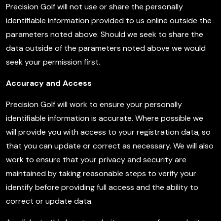
Precision Golf will not use or share the personally
identifiable information provided to us online outside the
parameters noted above. Should we seek to share the
data outside of the parameters noted above we would
seek your permission first.
Accuracy and Access
Precision Golf will work to ensure your personally
identifiable information is accurate. Where possible we
will provide you with access to your registration data, so
that you can update or correct as necessary. We will also
work to ensure that your privacy and security are
maintained by taking reasonable steps to verify your
identify before providing full access and the ability to
correct or update data.