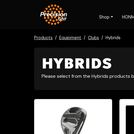
Shop
HON
Products
Equipment
Clubs
Hybrids
HYBRIDS
Please select from the Hybrids products b