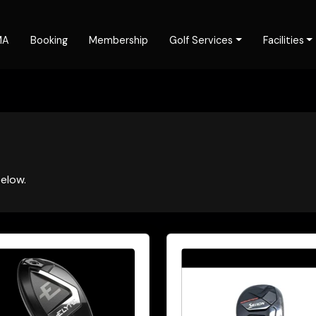
MA
Booking
Membership
Golf Services
Facilities
elow.