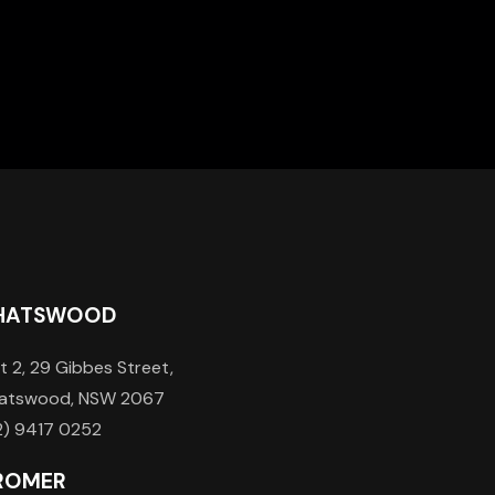
HATSWOOD
t 2, 29 Gibbes Street,
atswood, NSW 2067
2) 9417 0252
ROMER