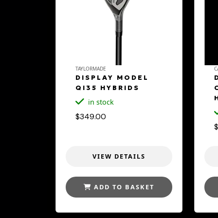
TAYLORMADE
C
DISPLAY MODEL
QI35 HYBRIDS
in stock
$349.00
VIEW DETAILS
ADD TO BASKET