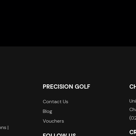
PRECISION GOLF
C
Uni
Contact Us
Ch
Blog
(0
Vouchers
ons |
C
FOLLOW US