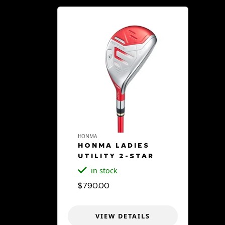
HONMA
HONMA LADIES
UTILITY 2-STAR
in stock
$790.00
VIEW DETAILS