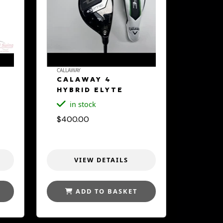
CALLAWAY
CALAWAY 4
HYBRID ELYTE
in stock
$400.00
VIEW DETAILS
ADD TO BASKET