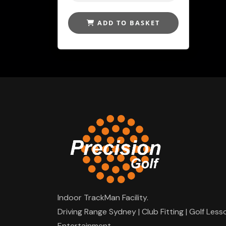
ADD TO BASKET
Indoor TrackMan Facility.
Driving Range Sydney | Club Fitting | Golf Less
Entertainment.