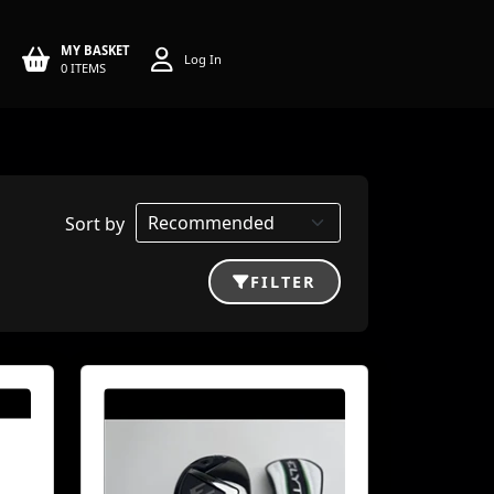
MY BASKET
Log In
0 ITEMS
Sort by
FILTER