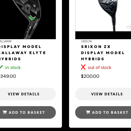
ALLAWAY
SRIXON
DISPLAY MODEL
SRIXON ZX
CALLAWAY ELYTE
DISPLAY MODEL
HYBRIDS
HYBRIDS
in stock
out of stock
$349.00
$200.00
VIEW DETAILS
VIEW DETAILS
ADD TO BASKET
ADD TO BASKET