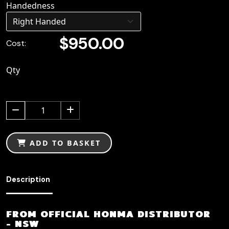
Handedness
$950.00
Cost:
Qty
1
ADD TO BASKET
Description
FROM OFFICIAL HONMA DISTRIBUTOR
- NSW