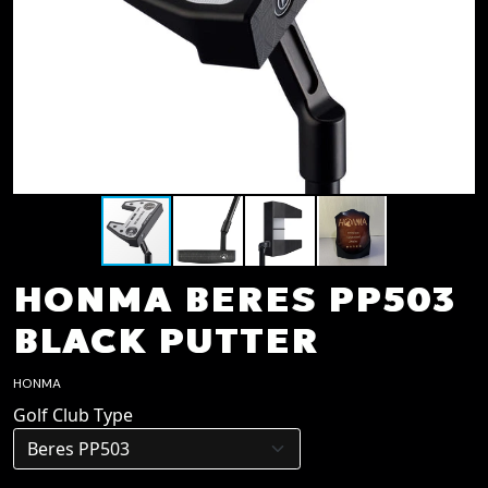
HONMA BERES PP503
BLACK PUTTER
HONMA
Golf Club Type