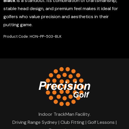
Black
is a standout. Its combination of craftsmanship,
stable head design, and premium feel makes it ideal for
golfers who value precision and aesthetics in their
putting game.
Product Code: HON-PP-503-BLK
Indoor TrackMan Facility.
Driving Range Sydney | Club Fitting | Golf Lessons |