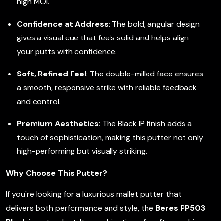
high MOI.
Confidence at Address
: The bold, angular design
gives a visual cue that feels solid and helps align
your putts with confidence.
Soft, Refined Feel
: The double-milled face ensures
a smooth, responsive strike with reliable feedback
and control.
Premium Aesthetics
: The Black IP finish adds a
touch of sophistication, making this putter not only
high-performing but visually striking.
Why Choose This Putter?
If you're looking for a luxurious mallet putter that
delivers both performance and style, the
Beres PP503