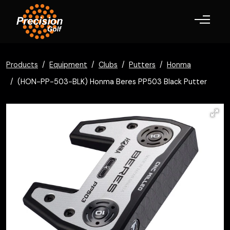
Toggle navigation
Products
Equipment
Clubs
Putters
Honma
(HON-PP-503-BLK) Honma Beres PP503 Black Putter