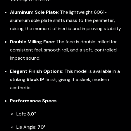
Aluminum Sole Plate
: The lightweight 6061-
aluminum sole plate shifts mass to the perimeter,
raising the moment of inertia and improving stability.
Double Milling Face
: The face is double-milled for
consistent feel, smooth roll, and a soft, controlled
impact sound.
Elegant Finish Options
: This model is available in a
striking
Black IP
finish, giving it a sleek, modern
aesthetic.
Performance Specs
:
Loft:
3.0°
Lie Angle:
70°