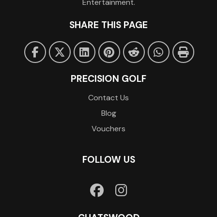
Entertainment.
SHARE THIS PAGE
PRECISION GOLF
Contact Us
Blog
Vouchers
FOLLOW US