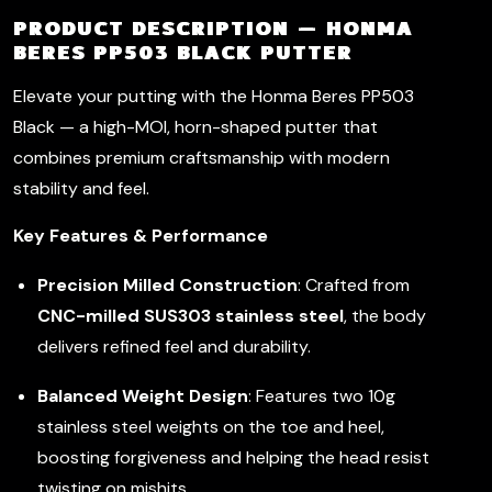
PRODUCT DESCRIPTION — HONMA
BERES PP503 BLACK PUTTER
Elevate your putting with the Honma Beres PP503
Black — a high-MOI, horn-shaped putter that
combines premium craftsmanship with modern
stability and feel.
Key Features & Performance
Precision Milled Construction
: Crafted from
CNC-milled SUS303 stainless steel
, the body
delivers refined feel and durability.
Balanced Weight Design
: Features two 10g
stainless steel weights on the toe and heel,
boosting forgiveness and helping the head resist
twisting on mishits.