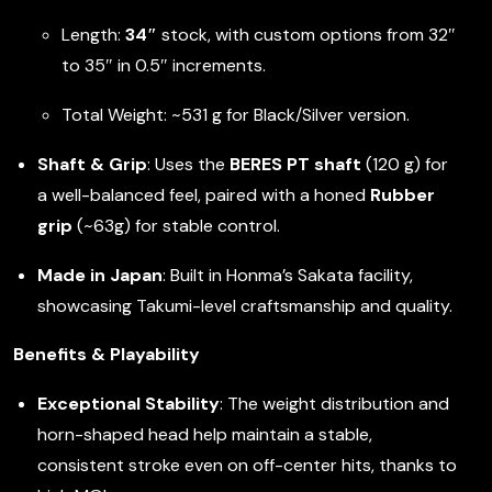
Length:
34″
stock, with custom options from 32″
to 35″ in 0.5″ increments.
Total Weight: ~531 g for Black/Silver version.
Shaft & Grip
: Uses the
BERES PT shaft
(120 g) for
a well-balanced feel, paired with a honed
Rubber
grip
(~63g) for stable control.
Made in Japan
: Built in Honma’s Sakata facility,
showcasing Takumi-level craftsmanship and quality.
Benefits & Playability
Exceptional Stability
: The weight distribution and
horn-shaped head help maintain a stable,
consistent stroke even on off-center hits, thanks to