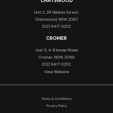
CHATSWOOD
Unit 2, 29 Gibbes Street,
Chatswood, NSW 2067
(02) 9417 0252
CROMER
Unit 11, 4-8 Inman Road
Cromer, NSW, 2099
(02) 9417 0252
View Website
Terms & Conditions
Privacy Policy