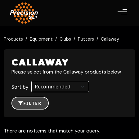
Toggle navigation
Products
Equipment
Clubs
Putters
Callaway
CALLAWAY
Please select from the Callaway products below.
Sort by
FILTER
There are no items that match your query.