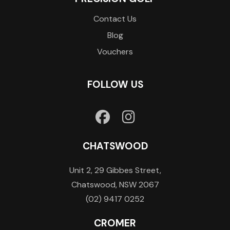
Contact Us
Blog
Vouchers
FOLLOW US
CHATSWOOD
Unit 2, 29 Gibbes Street,
Chatswood, NSW 2067
(02) 9417 0252
CROMER