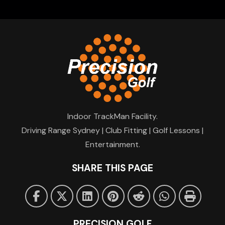
Indoor TrackMan Facility.
Driving Range Sydney | Club Fitting | Golf Lessons |
Entertainment.
SHARE THIS PAGE
PRECISION GOLF