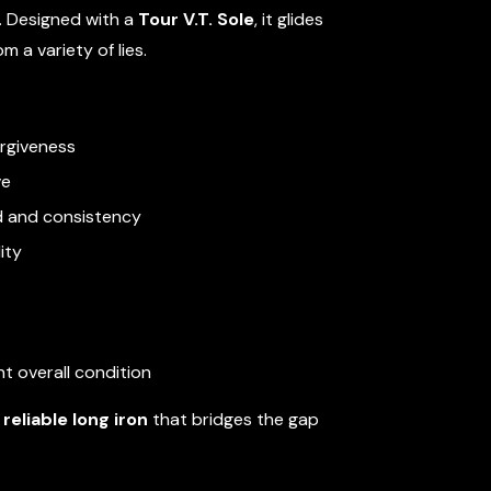
. Designed with a
Tour V.T. Sole
, it glides
 a variety of lies.
orgiveness
ve
d and consistency
ity
t overall condition
reliable long iron
that bridges the gap