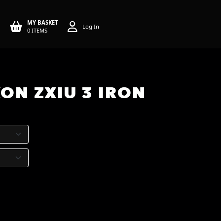
MY BASKET
Log In
0 ITEMS
ON ZXIU 3 IRON