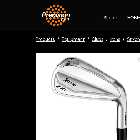
Shop
HON
Products
Equipment
Clubs
Irons
Srixon