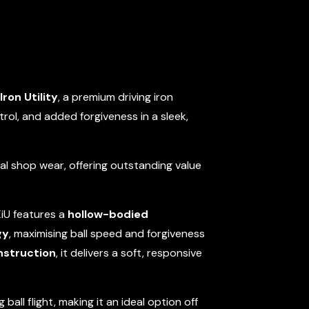
Iron Utility
, a premium driving iron
rol, and added forgiveness in a sleek,
mal shop wear, offering outstanding value
XiU features a
hollow-bodied
gy
, maximising ball speed and forgiveness
nstruction
, it delivers a soft, responsive
 ball flight, making it an ideal option off