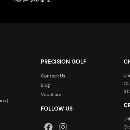
Product Code: SRI-IRO
PRECISION GOLF
C
Uni
Contact Us
Ch
Blog
(0
Vouchers
ons |
C
FOLLOW US
Uni
Cr