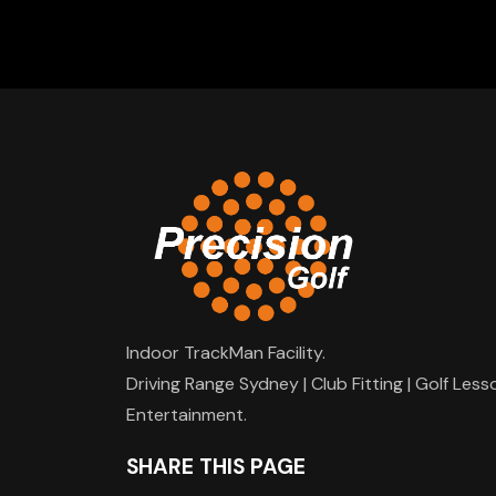
Indoor TrackMan Facility.
Driving Range Sydney | Club Fitting | Golf Less
Entertainment.
SHARE THIS PAGE