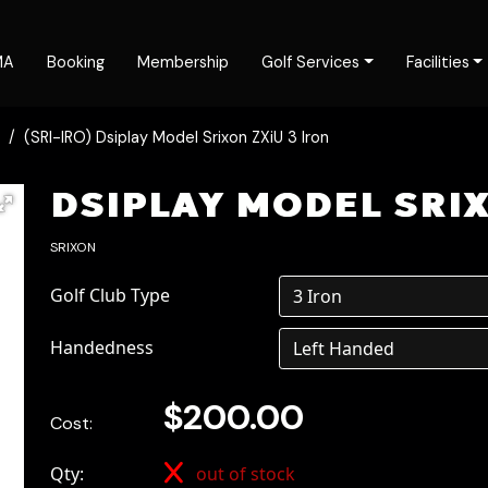
MA
Booking
Membership
Golf Services
Facilities
(SRI-IRO) Dsiplay Model Srixon ZXiU 3 Iron
DSIPLAY MODEL SRIX
SRIXON
Golf Club Type
Handedness
$200.00
Cost:
Qty:
out of stock