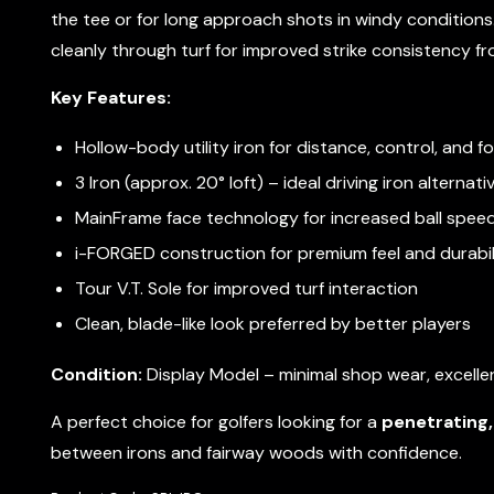
the tee or for long approach shots in windy conditions
cleanly through turf for improved strike consistency from
Key Features:
Hollow-body utility iron for distance, control, and f
3 Iron (approx. 20° loft) – ideal driving iron alternati
MainFrame face technology for increased ball spee
i-FORGED construction for premium feel and durabil
Tour V.T. Sole for improved turf interaction
Clean, blade-like look preferred by better players
Condition:
Display Model – minimal shop wear, excellen
A perfect choice for golfers looking for a
penetrating, 
between irons and fairway woods with confidence.