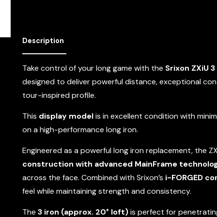
Description
Take control of your long game with the
Srixon ZXiU 3 
designed to deliver powerful distance, exceptional cont
tour-inspired profile.
This
display model
is in excellent condition with mini
on a high-performance long iron.
Engineered as a powerful long iron replacement, the Z
construction with advanced MainFrame technolo
across the face. Combined with Srixon’s
i-FORGED co
feel while maintaining strength and consistency.
The
3 iron (approx. 20° loft)
is perfect for penetrating