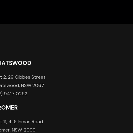
HATSWOOD
t 2, 29 Gibbes Street,
atswood, NSW 2067
2) 9417 0252
ROMER
t 11, 4-8 Inman Road
omer, NSW, 2099