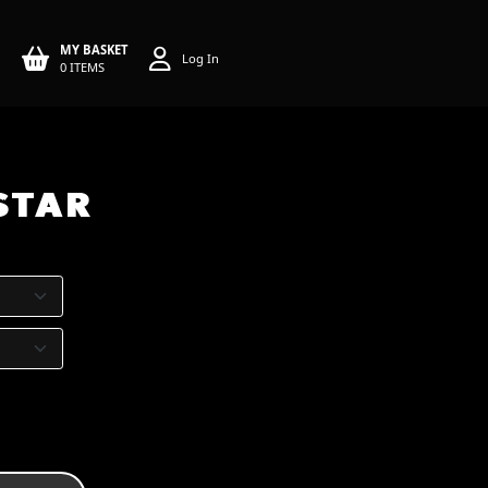
MY BASKET
Log In
0 ITEMS
 STAR