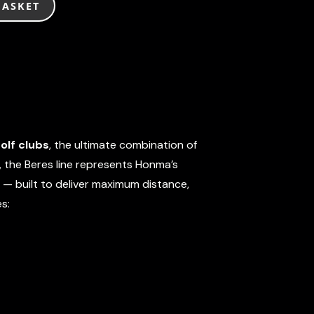
BASKET
olf clubs
, the ultimate combination of
, the Beres line represents Honma’s
 — built to deliver maximum distance,
s: