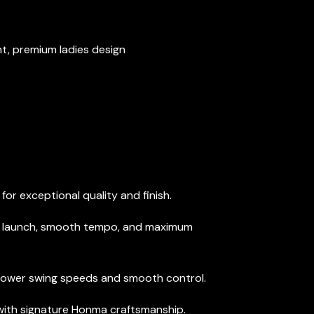
, premium ladies design
or exceptional quality and finish.
y launch, smooth tempo, and maximum
 slower swing speeds and smooth control.
 with signature Honma craftsmanship.