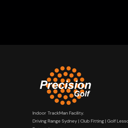
Indoor TrackMan Facility.
Driving Range Sydney | Club Fitting | Golf Less