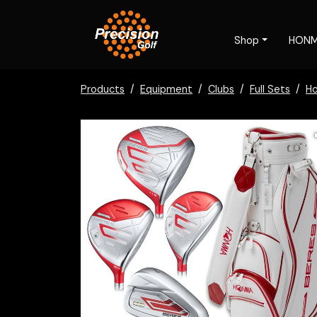
Shop
HON
Products
Equipment
Clubs
Full Sets
H