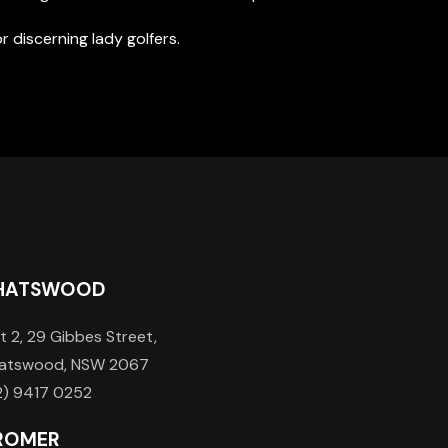
for discerning lady golfers.
HATSWOOD
t 2, 29 Gibbes Street,
atswood, NSW 2067
2) 9417 0252
ROMER