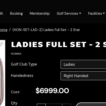
MA
Booking
Membership
Golf Services
Facilities
onma
(HON-SET-LAD-2) Ladies Full Set - 2 Star
LADIES FULL SET - 2
HONMA
Golf Club Type
Handedness
$6999.00
Cost:
Qty