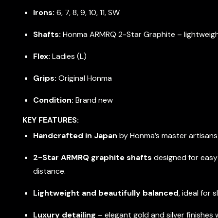
Irons:
6, 7, 8, 9, 10, 11, SW
Shafts:
Honma ARMRQ 2-Star Graphite – lightweight
Flex:
Ladies (L)
Grips:
Original Honma
Condition:
Brand new
KEY FEATURES:
Handcrafted in Japan
by Honma’s master artisans f
2-Star ARMRQ graphite shafts
designed for eas
distance.
Lightweight and beautifully balanced
, ideal for
Luxury detailing
– elegant gold and silver finishes