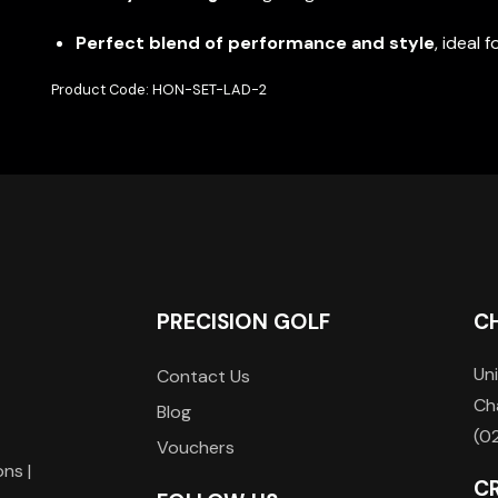
Perfect blend of performance and style
, ideal 
Product Code: HON-SET-LAD-2
PRECISION GOLF
C
Uni
Contact Us
Ch
Blog
(0
Vouchers
ons |
C