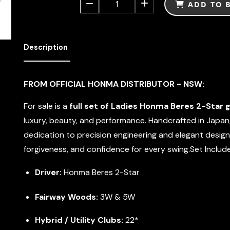
1
ADD TO 
Description
FROM OFFICIAL HONMA DISTRIBUTOR - NSW:
For sale is a
full set of Ladies Honma Beres 2-Star g
luxury, beauty, and performance. Handcrafted in Japan
dedication to precision engineering and elegant design
forgiveness, and confidence for every swing.Set Include
Driver:
Honma Beres 2-Star
Fairway Woods:
3W & 5W
Hybrid / Utility Clubs:
22*