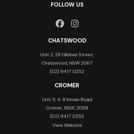
FOLLOW US
CHATSWOOD
Unit 2, 29 Gibbes Street,
Chatswood, NSW 2067
(02) 9417 0252
CROMER
Unit 11, 4-8 Inman Road
Cromer, NSW, 2099
(02) 9417 0252
View Website