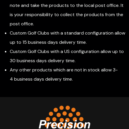
note and take the products to the local post office. It
is your responsibility to collect the products from the
post office.
Custom Golf Clubs with a standard configuration allow
up to 15 business days delivery time.
Custom Golf Clubs with a US configuration allow up to
30 business days delivery time.
Any other products which are not in stock allow 3-
4 business days delivery time.