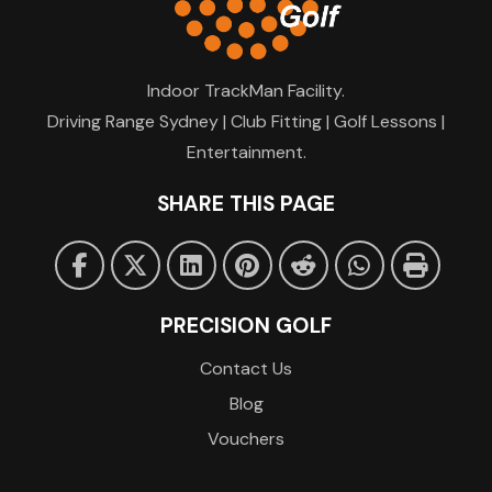
Indoor TrackMan Facility.
Driving Range Sydney | Club Fitting | Golf Lessons |
Entertainment.
SHARE THIS PAGE
PRECISION GOLF
Contact Us
Blog
Vouchers