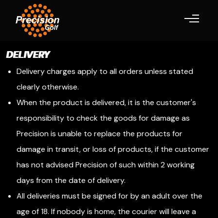
Toggle navigation
DELIVERY
Delivery charges apply to all orders unless stated
clearly otherwise.
When the product is delivered, it is the customer's
responsibility to check the goods for damage as
Precision is unable to replace the products for
damage in transit, or loss of products, if the customer
has not advised Precision of such within 2 working
days from the date of delivery.
All deliveries must be signed for by an adult over the
age of 18. If nobody is home, the courier will leave a